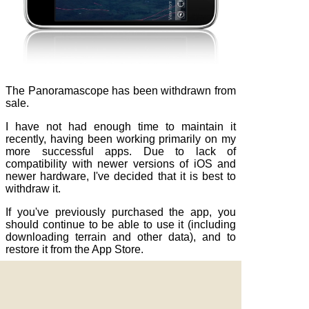
The Panoramascope has been withdrawn from
sale.
I have not had enough time to maintain it
recently, having been working primarily on my
more successful apps. Due to lack of
compatibility with newer versions of iOS and
newer hardware, I've decided that it is best to
withdraw it.
If you've previously purchased the app, you
should continue to be able to use it (including
downloading terrain and other data), and to
restore it from the App Store.
Apple, the Apple logo and iPod are trademarks of Apple