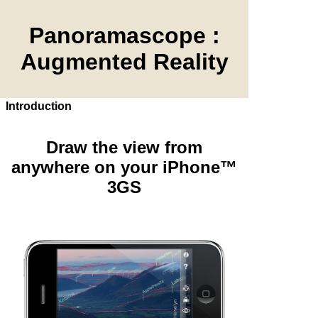
Panoramascope :
Augmented Reality
Introduction
Draw the view from
anywhere on your iPhone™
3GS